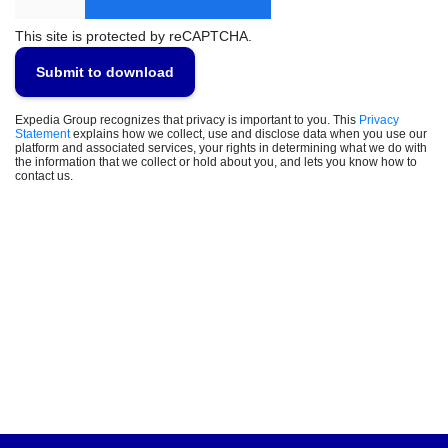
This site is protected by reCAPTCHA.
Submit to download
Expedia Group recognizes that privacy is important to you. This
Privacy
Statement
explains how we collect, use and disclose data when you use our
platform and associated services, your rights in determining what we do with
the information that we collect or hold about you, and lets you know how to
contact us.