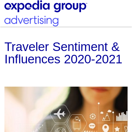
Traveler Sentiment &
Influences 2020-2021