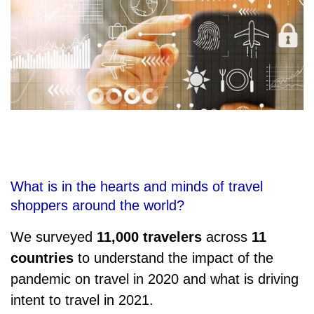
What is in the hearts and minds of travel
shoppers around the world?
We surveyed
11,000 travelers
across
11
countries
to understand the impact of the
pandemic on travel in 2020 and what is driving
intent to travel in 2021.