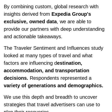
By combining custom, global research with
insights derived from
Expedia Group's
exclusive, owned data
, we are able to
provide our partners with deep understanding
and actionable takeaways.
The Traveler Sentiment and Influences study
looked at many types of travel and what
factors are influencing d
estination,
accommodation, and transportation
decisions.
Respondents represented a
variety of generations and demographics.
We use this depth and breadth to uncover
strategies that travel advertisers can use to
plan their recoveries.